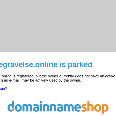
gravelse.online is parked
online is registered, but the owner currently does not have an active
ch as e-mail, may be actively used by the owner.
ain?