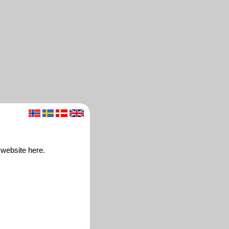
 website here.