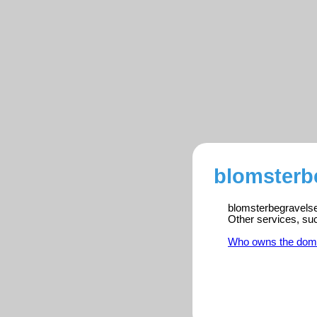
blomsterbe
blomsterbegravelse.
Other services, su
Who owns the dom